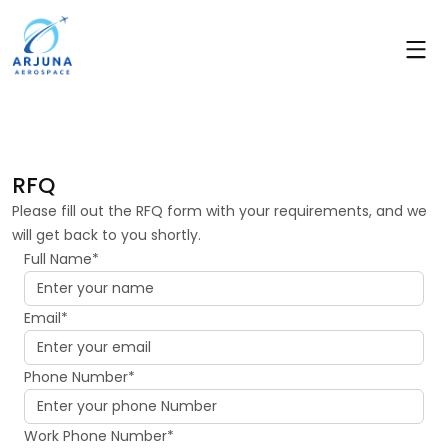
RFQ
Please fill out the RFQ form with your requirements, and we
will get back to you shortly.
Full Name*
Email*
Phone Number*
Work Phone Number*