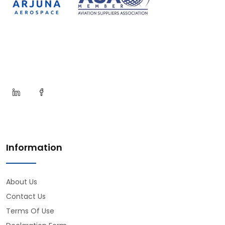
Information
About Us
Contact Us
Terms Of Use