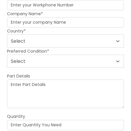
Company Name*
Country*
Preferred Condition*
Part Details
Quantity