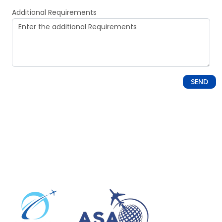
Additional Requirements
SEND