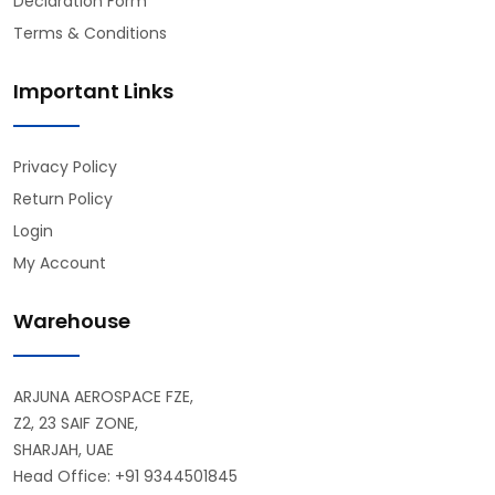
Declaration Form
Terms & Conditions
Important Links
Privacy Policy
Return Policy
Login
My Account
Warehouse
ARJUNA AEROSPACE FZE,
Z2, 23 SAIF ZONE,
SHARJAH, UAE
Head Office: +91 9344501845