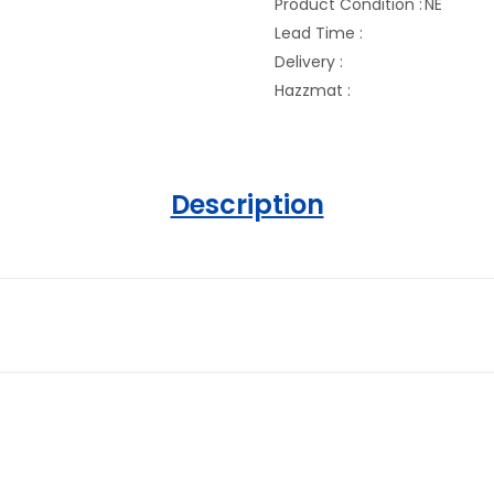
Product Condition :
NE
Lead Time :
Delivery :
Hazzmat :
Description