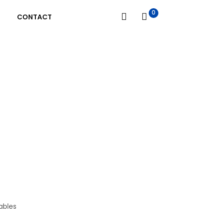
0
CONTACT
bles