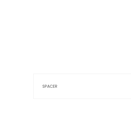
SPACER