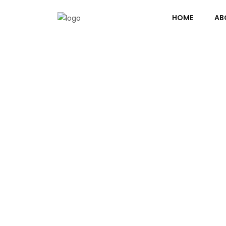
HOME
AB