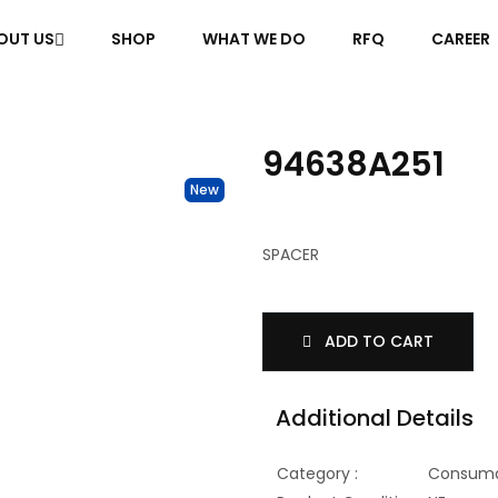
OUT US
SHOP
WHAT WE DO
RFQ
CAREER
94638A251
New
SPACER
ADD TO CART
Additional Details
Category :
Consuma