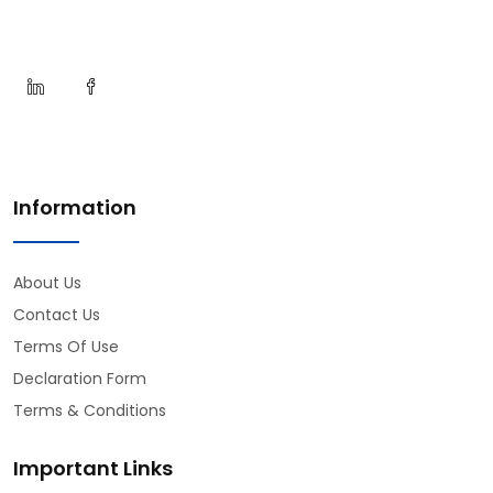
Information
About Us
Contact Us
Terms Of Use
Declaration Form
Terms & Conditions
Important Links