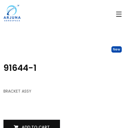
New
91644-1
BRACKET ASSY
ADD TO CART