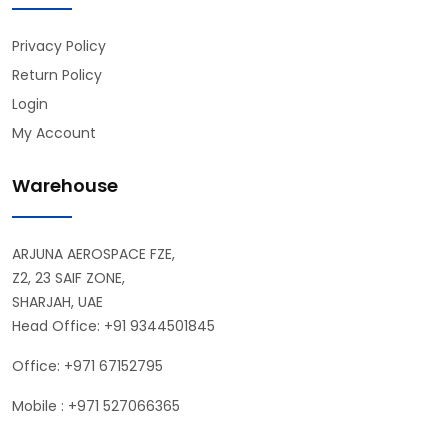
Privacy Policy
Return Policy
Login
My Account
Warehouse
ARJUNA AEROSPACE FZE,
Z2, 23 SAIF ZONE,
SHARJAH, UAE
Head Office: +91 9344501845
Office: +971 67152795
Mobile : +971 527066365