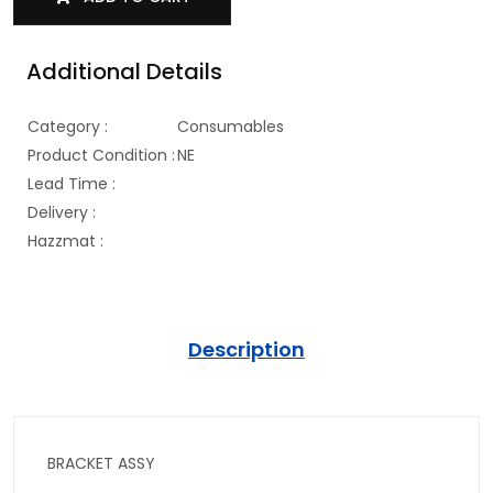
Additional Details
Category :
Consumables
Product Condition :
NE
Lead Time :
Delivery :
Hazzmat :
Description
BRACKET ASSY